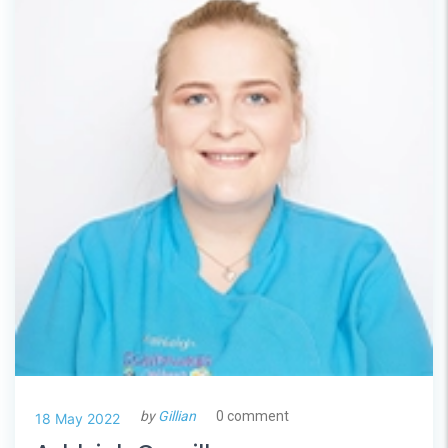
by
Gillian
0 comment
18 May 2022