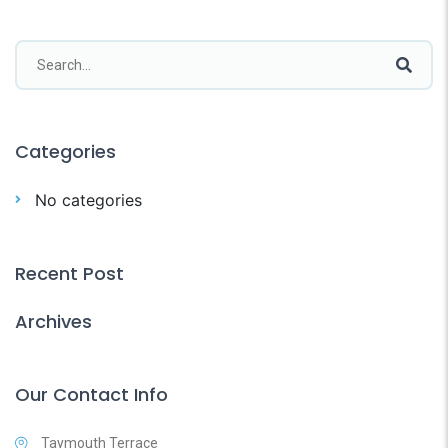
Categories
No categories
Recent Post
Archives
Our Contact Info
Taymouth Terrace