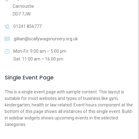
Carnoustie
DD7 7JW.
01241 856777
gillian@scallywagsnursery.org.uk
Mon-Fri: 9:00 am – 5:00 pm
Sat: 11:00 am – 16:00 pm
Single Event Page
This is a single event page with sample content. This layout is
suitable for most websites and types of business like gym,
kindergarten, health or law related. Event hours component at the
bottom of this page shows all instances of this single event. Build-
in sidebar widgets shows upcoming events in the selected
categories.