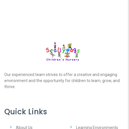
Our experienced team strives to offer a creative and engaging
environment and the opportunity for children to learn, grow, and
thrive.
Quick Links
About Us
Learning Environments