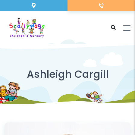
Ashleigh Cargill