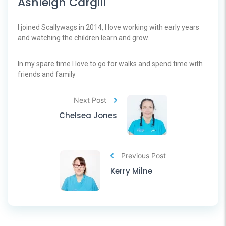
Ashleigh Cargill
I joined Scallywags in 2014, I love working with early years
and watching the children learn and grow.
In my spare time I love to go for walks and spend time with
friends and family
Next Post
Chelsea Jones
Previous Post
Kerry Milne