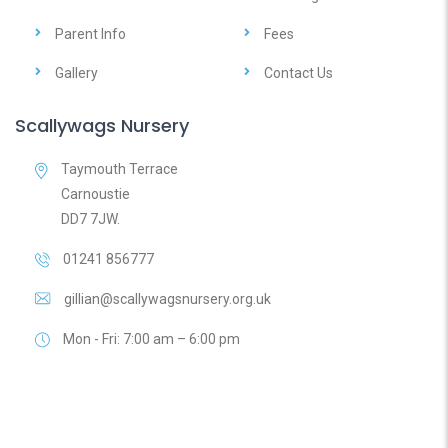
Parent Info
Fees
Gallery
Contact Us
Scallywags Nursery
Taymouth Terrace
Carnoustie
DD7 7JW.
01241 856777
gillian@scallywagsnursery.org.uk
Mon - Fri: 7:00 am – 6:00 pm