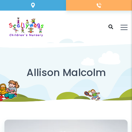
Allison Malcolm