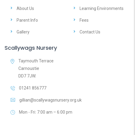
About Us
Learning Environments
Parent Info
Fees
Gallery
Contact Us
Scallywags Nursery
Taymouth Terrace
Carnoustie
DD7 7JW.
01241 856777
gillian@scallywagsnursery.org.uk
Mon - Fri: 7:00 am – 6:00 pm