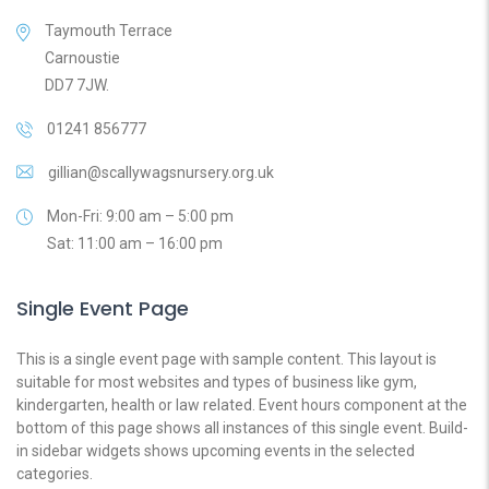
Taymouth Terrace
Carnoustie
DD7 7JW.
01241 856777
gillian@scallywagsnursery.org.uk
Mon-Fri: 9:00 am – 5:00 pm
Sat: 11:00 am – 16:00 pm
Single Event Page
This is a single event page with sample content. This layout is
suitable for most websites and types of business like gym,
kindergarten, health or law related. Event hours component at the
bottom of this page shows all instances of this single event. Build-
in sidebar widgets shows upcoming events in the selected
categories.