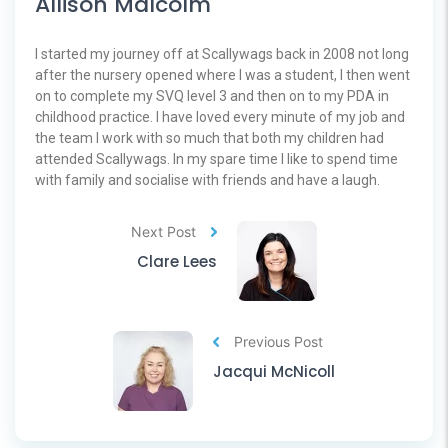
Allison Malcolm
I started my journey off at Scallywags back in 2008 not long
after the nursery opened where I was a student, I then went
on to complete my SVQ level 3 and then on to my PDA in
childhood practice. I have loved every minute of my job and
the team I work with so much that both my children had
attended Scallywags. In my spare time I like to spend time
with family and socialise with friends and have a laugh.
Next Post
Clare Lees
Previous Post
Jacqui McNicoll