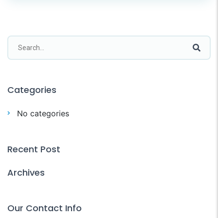
Categories
No categories
Recent Post
Archives
Our Contact Info