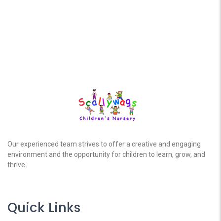
Our experienced team strives to offer a creative and engaging
environment and the opportunity for children to learn, grow, and
thrive.
Quick Links