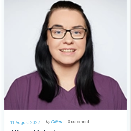
by
Gillian
0 comment
11 August 2022