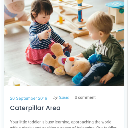
by
Gillian
0 comment
26 September 2019
Caterpillar Area
Your little toddler is busy learning, approaching the world
with curiosity and seeking a sense of belonging. Our toddler