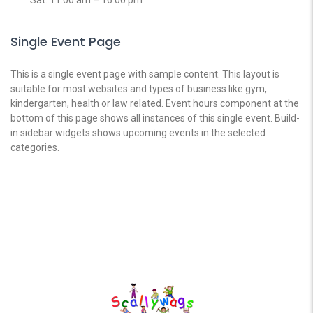
Single Event Page
This is a single event page with sample content. This layout is
suitable for most websites and types of business like gym,
kindergarten, health or law related. Event hours component at the
bottom of this page shows all instances of this single event. Build-
in sidebar widgets shows upcoming events in the selected
categories.