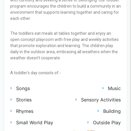
program encourages the children to build a community in an
environment that supports learning together and caring for
each other.
The toddlers eat meals at tables together and enjoy an
open concept playroom with free play and weekly activities
that promote exploration and learning. The children play
daily in the outdoor area, embracing all weathers when the
weather doesn’t cooperate.
A toddler’s day consists of:-
Songs
Music
Stories
Sensory Activities
Rhymes
Building
Small World Play
Outside Play