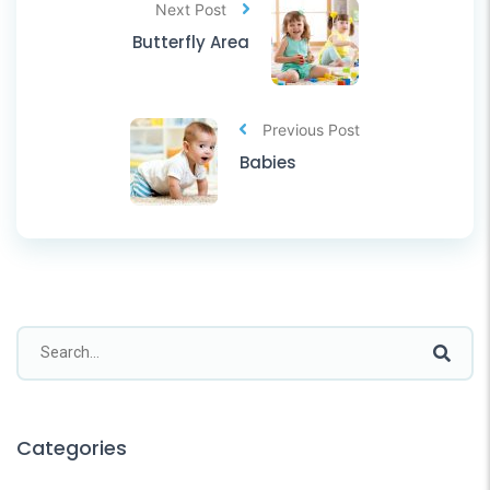
Next Post
Butterfly Area
Previous Post
Babies
Categories