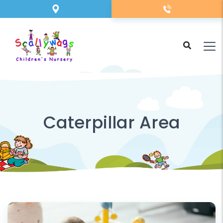
Caterpillar Area