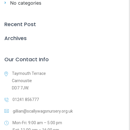
No categories
Recent Post
Archives
Our Contact Info
Taymouth Terrace
Carnoustie
DD7 7JW.
01241 856777
gillian@scallywagsnursery.org.uk
Mon-Fri: 9:00 am – 5:00 pm
Sat: 11:00 am – 16:00 pm