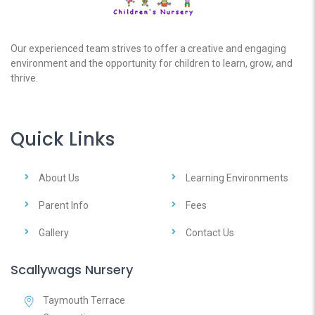
Our experienced team strives to offer a creative and engaging
environment and the opportunity for children to learn, grow, and
thrive.
Quick Links
About Us
Learning Environments
Parent Info
Fees
Gallery
Contact Us
Scallywags Nursery
Taymouth Terrace